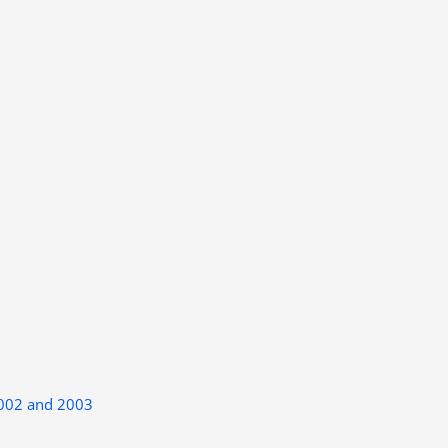
2002 and 2003