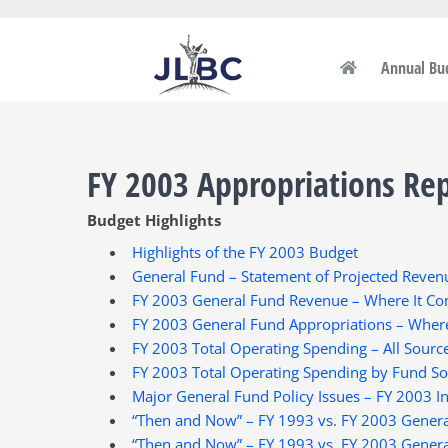
Skip
to
content
Annual Bu
FY 2003 Appropriations Re
Budget Highlights
Highlights of the FY 2003 Budget
General Fund – Statement of Projected Revenu
FY 2003 General Fund Revenue – Where It C
FY 2003 General Fund Appropriations – Where
FY 2003 Total Operating Spending – All Sourc
FY 2003 Total Operating Spending by Fund S
Major General Fund Policy Issues – FY 2003 I
“Then and Now” – FY 1993 vs. FY 2003 Gener
“Then and Now” – FY 1993 vs. FY 2003 Gener