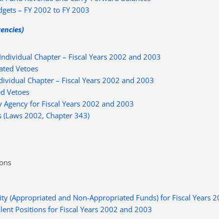
gets – FY 2002 to FY 2003
gencies)
ndividual Chapter – Fiscal Years 2002 and 2003
ated Vetoes
ividual Chapter – Fiscal Years 2002 and 2003
d Vetoes
 Agency for Fiscal Years 2002 and 2003
s (Laws 2002, Chapter 343)
ions
ty (Appropriated and Non-Appropriated Funds) for Fiscal Years 
ent Positions for Fiscal Years 2002 and 2003