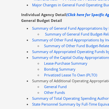
Major Changes in General Fund Operating Bud
Individual Agency Detail
(Click here for Specific A
General Budget Detail
Summary of General Fund Appropriations by I
Summary of General Fund Budget-Rel
Summary of Other Fund Appropriations by Ind
Summary of Other Fund Budget-Relate
Summary of Appropriated Operating Funds by
Summary of the Capital Outlay Appropriation
Lease-Purchase Summary
Bonding Summary
Privatized Lease To Own (PLTO)
Summary of Additional Operating Appropriat
General Fund
Other Funds
Summary of Total Operating Spending Authori
State Personnel Summary by Full-Time Equival