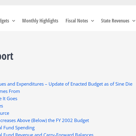
dgets
Monthly Highlights
Fiscal Notes
State Revenues
port
es and Expenditures – Update of Enacted Budget as of Sine Die
omes From
 It Goes
es
ource
ncreases Above (Below) the FY 2002 Budget
al Fund Spending
al Fund Revenue and Carry-Forward Balances