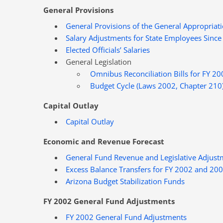
General Provisions
General Provisions of the General Appropriati
Salary Adjustments for State Employees Since
Elected Officials’ Salaries
General Legislation
Omnibus Reconciliation Bills for FY 20
Budget Cycle (Laws 2002, Chapter 210
Capital Outlay
Capital Outlay
Economic and Revenue Forecast
General Fund Revenue and Legislative Adjust
Excess Balance Transfers for FY 2002 and 20
Arizona Budget Stabilization Funds
FY 2002 General Fund Adjustments
FY 2002 General Fund Adjustments