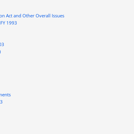
on Act and Other Overall Issues
 FY 1993
03
)
ments
03