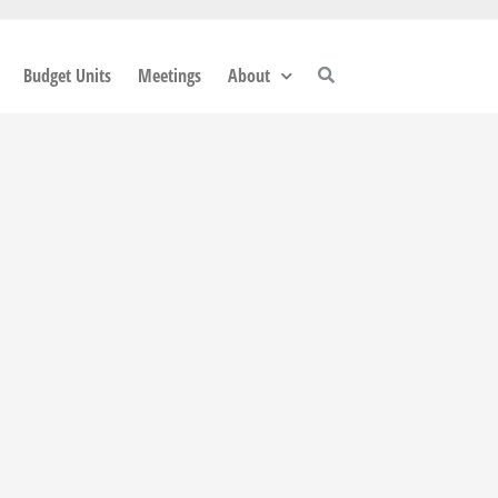
Budget Units
Meetings
About