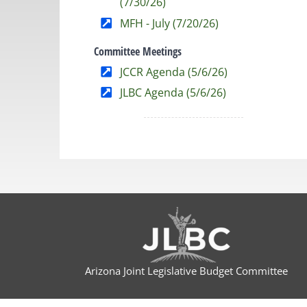
(7/30/26)
MFH - July (7/20/26)
Committee Meetings
JCCR Agenda (5/6/26)
JLBC Agenda (5/6/26)
Arizona Joint Legislative Budget Committee