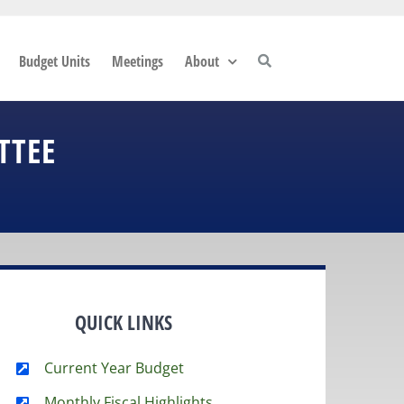
Budget Units
Meetings
About
TTEE
QUICK LINKS
Current Year Budget
Monthly Fiscal Highlights