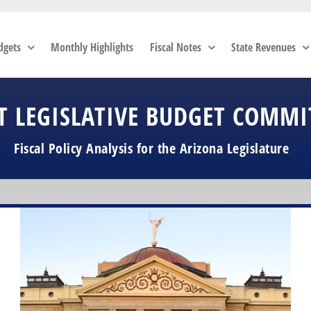
dgets
Monthly Highlights
Fiscal Notes
State Revenues
T LEGISLATIVE BUDGET COMMI
Fiscal Policy Analysis for the Arizona Legislature