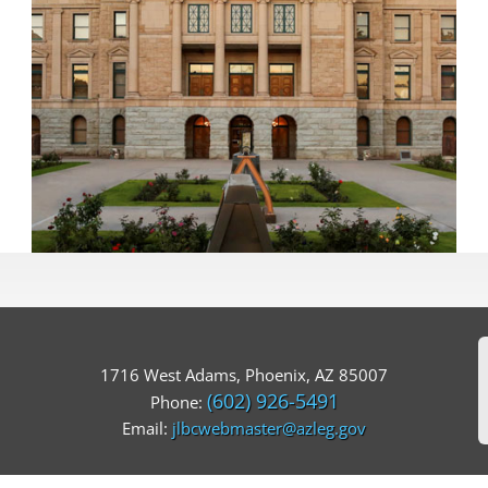
1716 West Adams, Phoenix, AZ 85007
(602) 926-5491
Phone:
Email:
jlbcwebmaster@azleg.gov