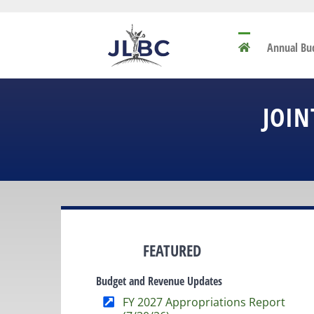
Skip
to
content
Annual Bu
JOIN
FEATURED
Budget and Revenue Updates
FY 2027 Appropriations Report