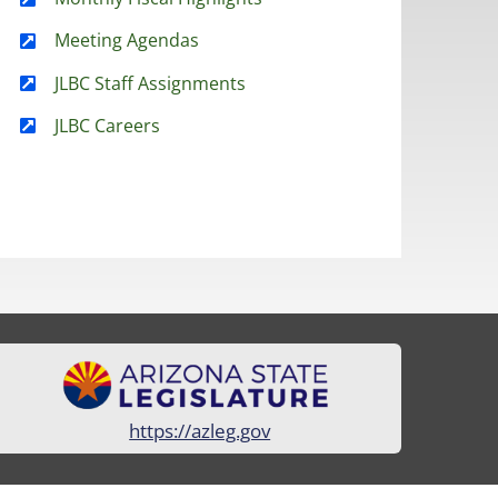
Meeting Agendas
JLBC Staff Assignments
JLBC Careers
https://azleg.gov