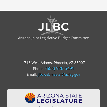
Arizona Joint Legislative Budget Committee
1716 West Adams, Phoenix, AZ 85007
(602) 926-5491
Phone:
Email:
jlbcwebmaster@azleg.gov