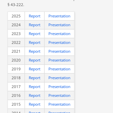
§ 43-222.
2025
Report
Presentation
2024
Report
Presentation
2023
Report
Presentation
2022
Report
Presentation
2021
Report
Presentation
2020
Report
Presentation
2019
Report
Presentation
2018
Report
Presentation
2017
Report
Presentation
2016
Report
Presentation
2015
Report
Presentation
2014
Report
Presentation