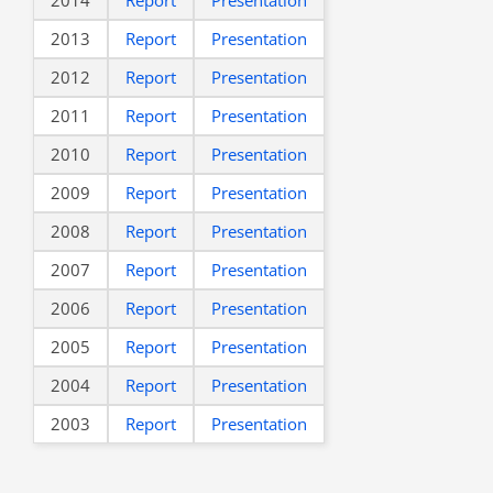
2013
Report
Presentation
2012
Report
Presentation
2011
Report
Presentation
2010
Report
Presentation
2009
Report
Presentation
2008
Report
Presentation
2007
Report
Presentation
2006
Report
Presentation
2005
Report
Presentation
2004
Report
Presentation
2003
Report
Presentation