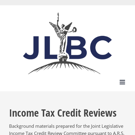
Skip
to
content
Income Tax Credit Reviews
Background materials prepared for the Joint Legislative
Income Tax Credit Review Committee pursuant to A.R.S.