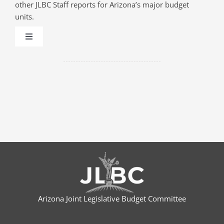
other JLBC Staff reports for Arizona’s major budget
units.
Toggle
Navigation
AHCCCS (MEDICAID)
CAPITAL
CHILD SAFETY
COMMUNITY COLLEGES
CORRECTIONS
Arizona Joint Legislative Budget Committee