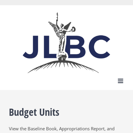
Skip
to
content
Budget Units
View the Baseline Book, Appropriations Report, and